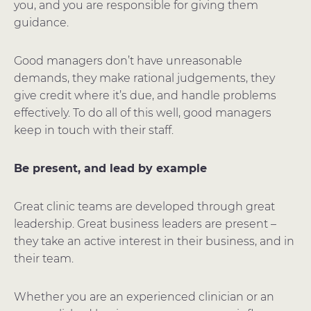
you, and you are responsible for giving them
guidance.
Good managers don’t have unreasonable
demands, they make rational judgements, they
give credit where it’s due, and handle problems
effectively. To do all of this well, good managers
keep in touch with their staff.
Be present, and lead by example
Great clinic teams are developed through great
leadership. Great business leaders are present –
they take an active interest in their business, and in
their team.
Whether you are an experienced clinician or an