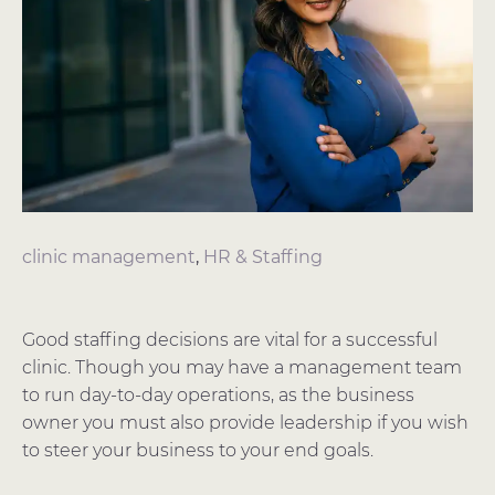
clinic management
,
HR & Staffing
Good staffing decisions are vital for a successful
clinic. Though you may have a management team
to run day-to-day operations, as the business
owner you must also provide leadership if you wish
to steer your business to your end goals.