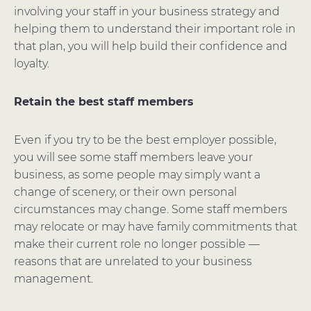
involving your staff in your business strategy and
helping them to understand their important role in
that plan, you will help build their confidence and
loyalty.
Retain the best staff members
Even if you try to be the best employer possible,
you will see some staff members leave your
business, as some people may simply want a
change of scenery, or their own personal
circumstances may change. Some staff members
may relocate or may have family commitments that
make their current role no longer possible —
reasons that are unrelated to your business
management.