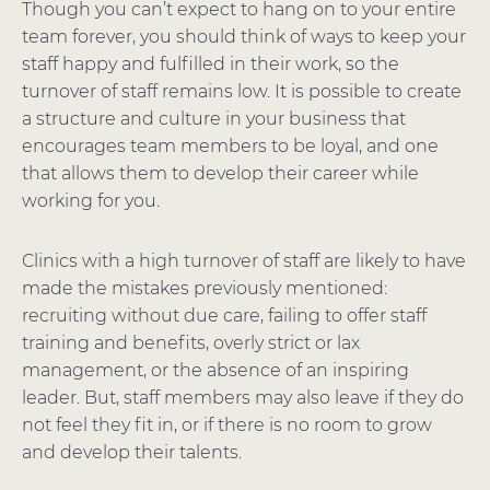
Though you can’t expect to hang on to your entire
team forever, you should think of ways to keep your
staff happy and fulfilled in their work, so the
turnover of staff remains low. It is possible to create
a structure and culture in your business that
encourages team members to be loyal, and one
that allows them to develop their career while
working for you.
Clinics with a high turnover of staff are likely to have
made the mistakes previously mentioned:
recruiting without due care, failing to offer staff
training and benefits, overly strict or lax
management, or the absence of an inspiring
leader. But, staff members may also leave if they do
not feel they fit in, or if there is no room to grow
and develop their talents.