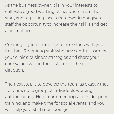
As the business owner, it is in your interests to
cultivate a good working atmosphere from the
start, and to put in place a framework that gives
staff the opportunity to increase their skills and get
a promotion.
Creating a good company culture starts with your
first hire. Recruiting staff who have enthusiasm for
your clinic’s business strategies and share your
core values will be the first step in the right
direction.
The next step is to develop the team as exactly that
– a team, not a group of individuals working
autonomously. Hold team meetings, consider peer
training, and make time for social events, and you
will help your staff members gel.