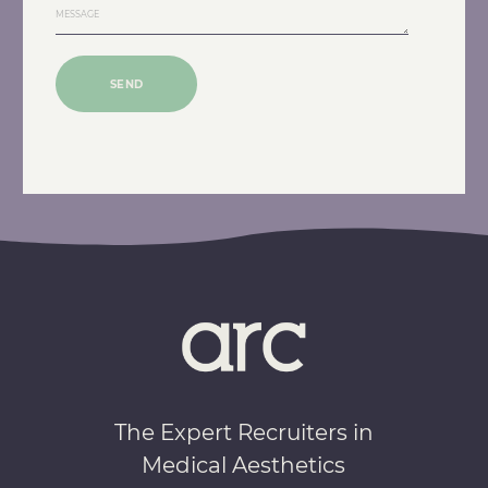
SEND
The Expert Recruiters in
Medical Aesthetics