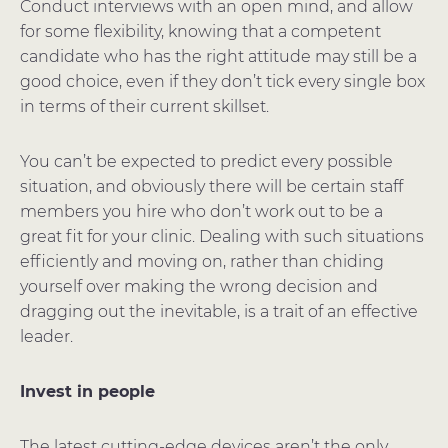
Conduct interviews with an open mind, and allow
for some flexibility, knowing that a competent
candidate who has the right attitude may still be a
good choice, even if they don’t tick every single box
in terms of their current skillset.
You can’t be expected to predict every possible
situation, and obviously there will be certain staff
members you hire who don’t work out to be a
great fit for your clinic. Dealing with such situations
efficiently and moving on, rather than chiding
yourself over making the wrong decision and
dragging out the inevitable, is a trait of an effective
leader.
Invest in people
The latest cutting-edge devices aren’t the only