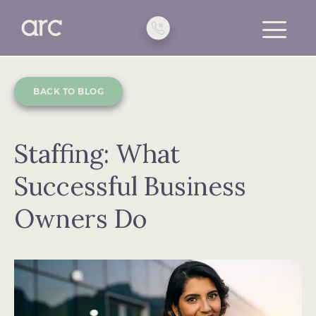
toggle
menu
BACK TO BLOG
Staffing: What
Successful Business
Owners Do