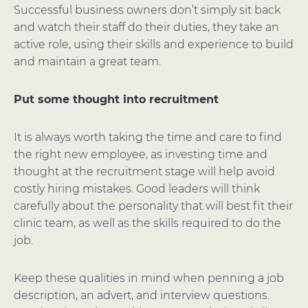
Successful business owners don’t simply sit back
and watch their staff do their duties, they take an
active role, using their skills and experience to build
and maintain a great team.
Put some thought into recruitment
It is always worth taking the time and care to find
the right new employee, as investing time and
thought at the recruitment stage will help avoid
costly hiring mistakes. Good leaders will think
carefully about the personality that will best fit their
clinic team, as well as the skills required to do the
job.
Keep these qualities in mind when penning a job
description, an advert, and interview questions.