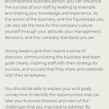
accomplished business person, you can influence
the success of your staff by leading by example,
and sharing your knowledge and experience. As
the owner of the business, and the figurehead, you
can also set the tone for the company culture
yourself through your attitude, your management
decisions, and the company standards you set.
Strong leaders give their teams a sense of
direction, communicating the business and team
goals clearly, inspiring staff with their strategy for
success, and success that they share and celebrate
with their employees.
You should be able to explain your end goals,
convey how to identify the opportunities that can
take your business forward, and warn of the
challenges that you may have to address. By