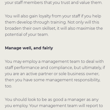
your staff members that you trust and value them.
You will also gain loyalty from your staff if you help
them develop through training. Not only will this
broaden their own skillset, it will also maximise the
potential of your team.
Manage well, and fairly
You may employ a management team to deal with
staff performance and compliance, but ultimately, if
you are an active partner or sole business owner,
then you have some management responsibility,
too.
You should look to be as good a manager as any
you employ. Your management team will report to