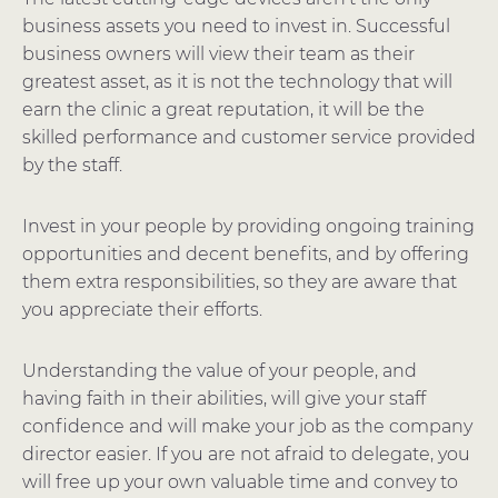
business assets you need to invest in. Successful
business owners will view their team as their
greatest asset, as it is not the technology that will
earn the clinic a great reputation, it will be the
skilled performance and customer service provided
by the staff.
Invest in your people by providing ongoing training
opportunities and decent benefits, and by offering
them extra responsibilities, so they are aware that
you appreciate their efforts.
Understanding the value of your people, and
having faith in their abilities, will give your staff
confidence and will make your job as the company
director easier. If you are not afraid to delegate, you
will free up your own valuable time and convey to