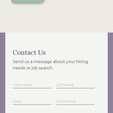
Contact Us
Send us a message about your hiring
needs or job search.