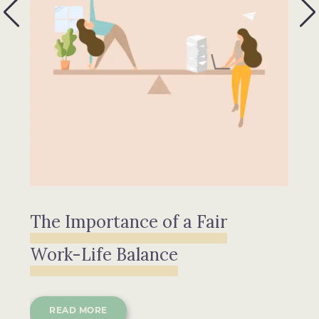
The Importance of a Fair
P
Work-Life Balance
READ MORE