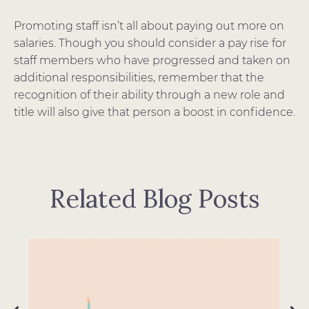
Promoting staff isn’t all about paying out more on
salaries. Though you should consider a pay rise for
staff members who have progressed and taken on
additional responsibilities, remember that the
recognition of their ability through a new role and
title will also give that person a boost in confidence.
Related Blog Posts