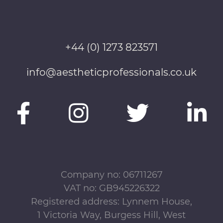
+44 (0) 1273 823571
info@aestheticprofessionals.co.uk
Company no: 06711267
VAT no: GB945226322
Registered address: Lynnem House,
1 Victoria Way, Burgess Hill, West