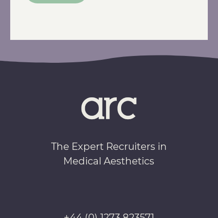
The Expert Recruiters in
Medical Aesthetics
+44 (0) 1273 823571