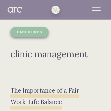
toggle
menu
BACK TO BLOG
clinic management
The Importance of a Fair
Work-Life Balance