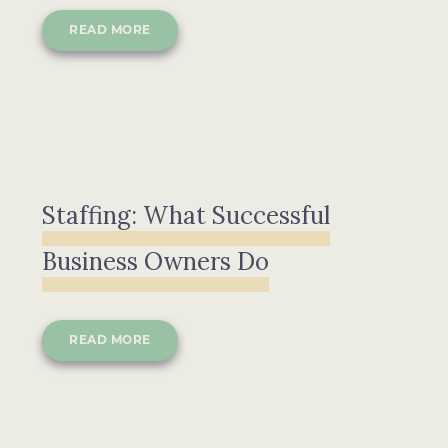
READ MORE
Staffing: What Successful
Business Owners Do
READ MORE