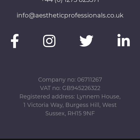
info@aestheticprofessionals.co.uk
Company no: 06711267
VAT no: GB945226322
Registered address: Lynnem House,
1 Victoria Way, Burgess Hill, West
Sussex, RH15 9NF