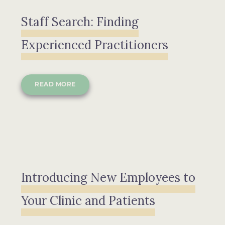
Staff Search: Finding
Experienced Practitioners
READ MORE
Introducing New Employees to
Your Clinic and Patients