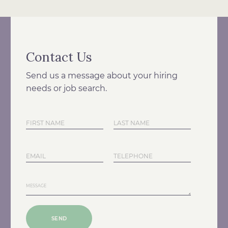
Contact Us
Send us a message about your hiring
needs or job search.
SEND