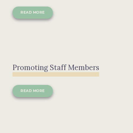
READ MORE
Promoting Staff Members
READ MORE