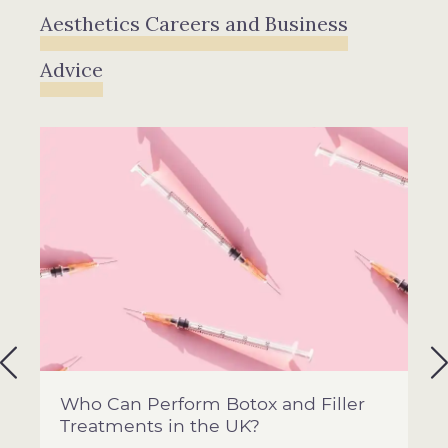
Aesthetics Careers and Business
Advice
Who Can Perform Botox and Filler
Treatments in the UK?