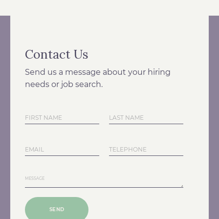
Contact Us
Send us a message about your hiring
needs or job search.
SEND