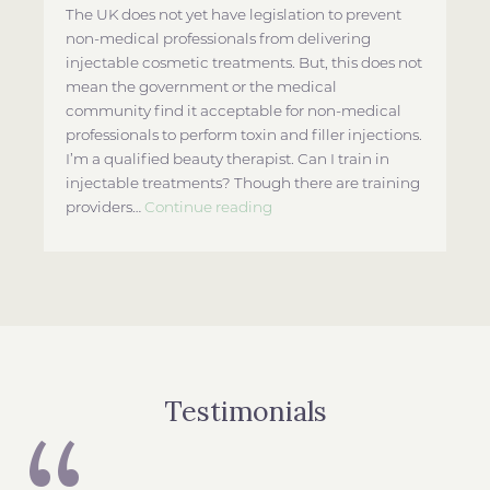
The UK does not yet have legislation to prevent
non-medical professionals from delivering
injectable cosmetic treatments. But, this does not
mean the government or the medical
community find it acceptable for non-medical
professionals to perform toxin and filler injections.
I’m a qualified beauty therapist. Can I train in
injectable treatments? Though there are training
Who
providers…
Continue reading
Can
Perform
Botox
and
Filler
Treatments
in
the
Testimonials
UK?