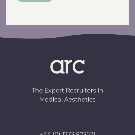
The Expert Recruiters in
Medical Aesthetics
+44 (0) 1273 823571