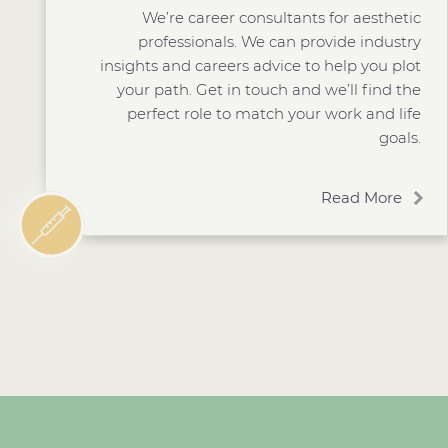
We’re career consultants for aesthetic
professionals. We can provide industry
insights and careers advice to help you plot
your path. Get in touch and we’ll find the
perfect role to match your work and life
goals.
Read More