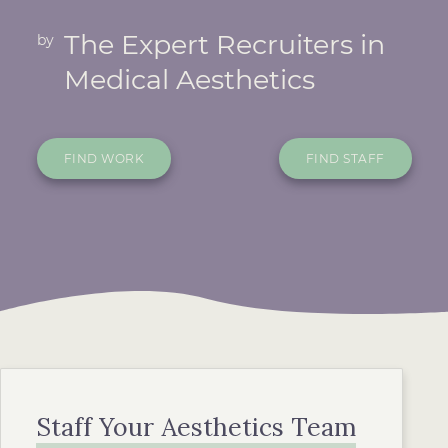
The Expert Recruiters in
by
Medical Aesthetics
FIND WORK
FIND STAFF
Staff Your Aesthetics Team