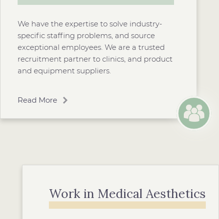
We have the expertise to solve industry-
specific staffing problems, and source
exceptional employees. We are a trusted
recruitment partner to clinics, and product
and equipment suppliers.
Read More
Work in Medical Aesthetics