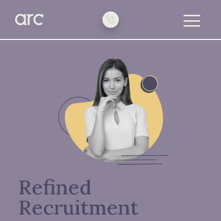
toggle
menu
Refined
Recruitment