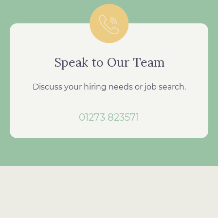
Speak to Our Team
Discuss your hiring needs or job search.
01273 823571