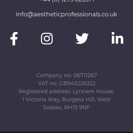
info@aestheticprofessionals.co.uk
Company no: 06711267
VAT no: GB945226322
Registered address: Lynnem House,
1 Victoria Way, Burgess Hill, West
Sussex, RH15 9NF