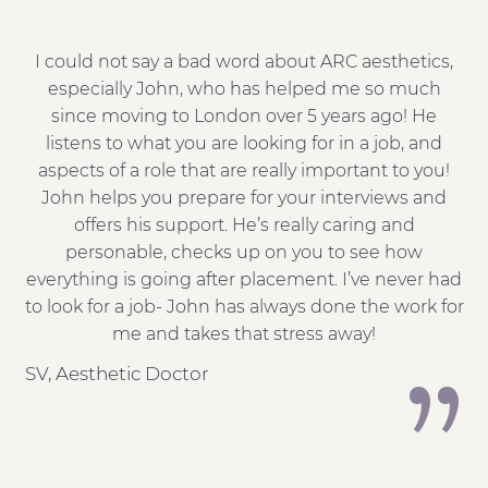
I could not say a bad word about ARC aesthetics,
Jo
pe
especially John, who has helped me so much
me
since moving to London over 5 years ago! He
t
listens to what you are looking for in a job, and
aspects of a role that are really important to you!
h
John helps you prepare for your interviews and
wa
he
offers his support. He’s really caring and
l!
personable, checks up on you to see how
everything is going after placement. I’ve never had
to look for a job- John has always done the work for
me and takes that stress away!
h
SV, Aesthetic Doctor