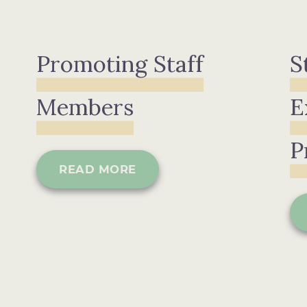
Promoting Staff
S
Members
E
P
READ MORE