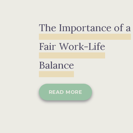
The Importance of a
Fair Work-Life
Balance
READ MORE