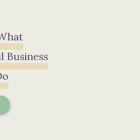
 What
l Business
Do