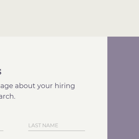
s
age about your hiring
arch.