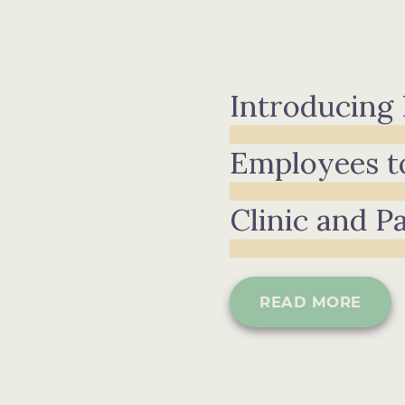
Introducing
Employees t
Clinic and P
READ MORE