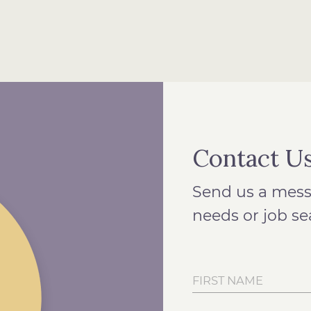
Contact U
Send us a mess
needs or job se