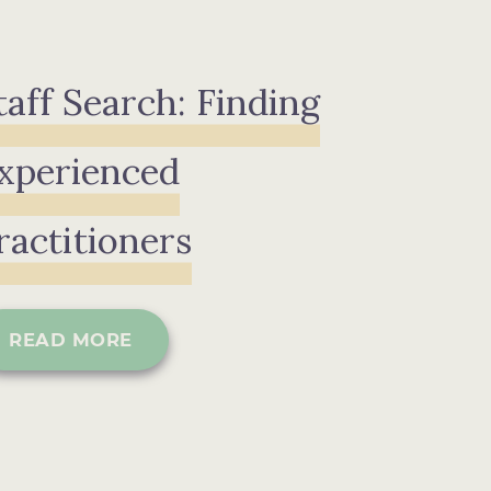
taff Search: Finding
xperienced
ractitioners
READ MORE