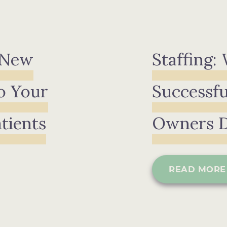
 New
Staffing:
o Your
Successfu
atients
Owners 
READ MORE