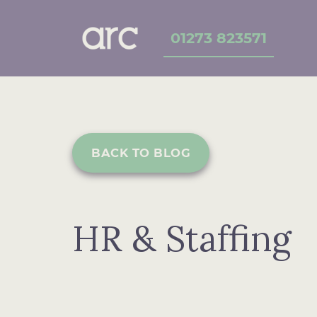
01273 823571
BACK TO BLOG
HR & Staffing