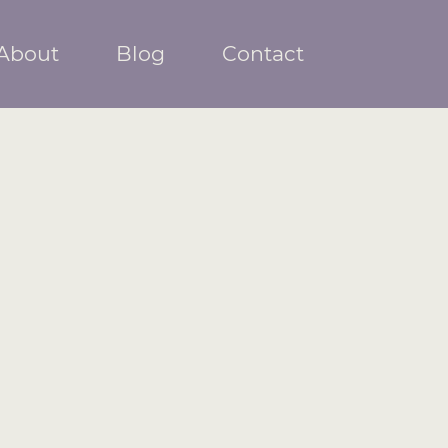
About
Blog
Contact